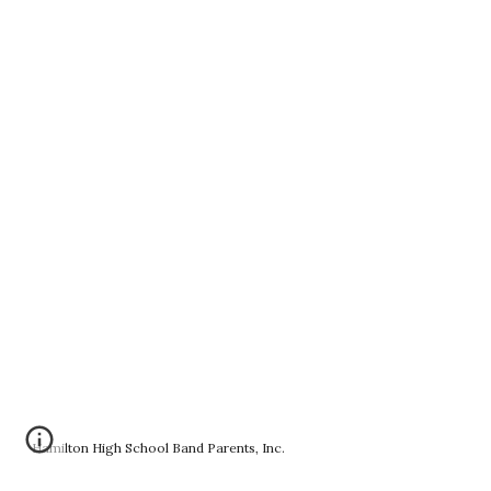
Hamilton High School Band Parents, Inc.