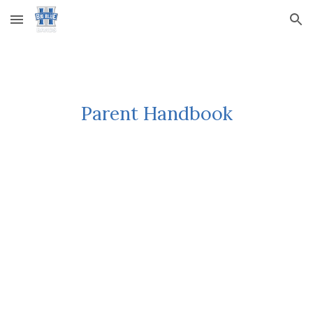
Skip to main content
Skip to navigation
Parent Handbook