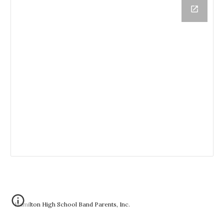
Hamilton High School Band Parents, Inc.