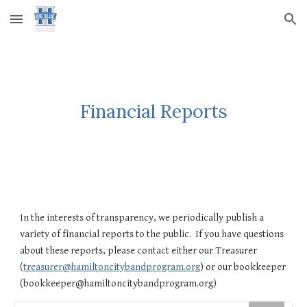
Skip to main content
Skip to navigation
Financial Reports
In the interests of transparency, we periodically publish a
variety of financial reports to the public. If you have questions
about these reports, please contact either our Treasurer
(
treasurer@hamiltoncitybandprogram.org
) or our bookkeeper
(bookkeeper@hamiltoncitybandprogram.org)